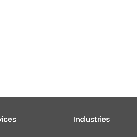
vices
Industries