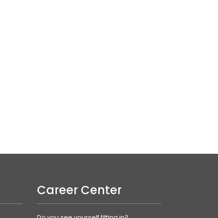
Career Center
Do you see yourself fitting in?