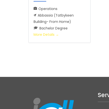
Operations
Abbassia (Tatbykeen
Building- From Home)
Bachelor Degree
More Details
Ser