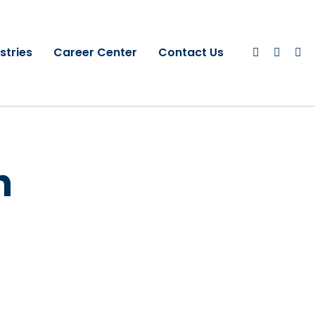
stries
Career Center
Contact Us
h