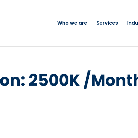
Who we are
Services
Indu
on:
2500K /Mont