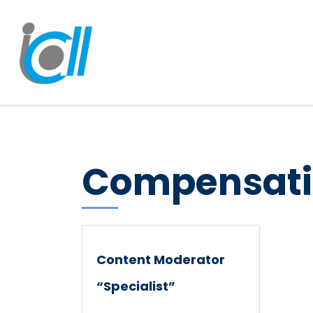
Compensati
Content Moderator
“Specialist”