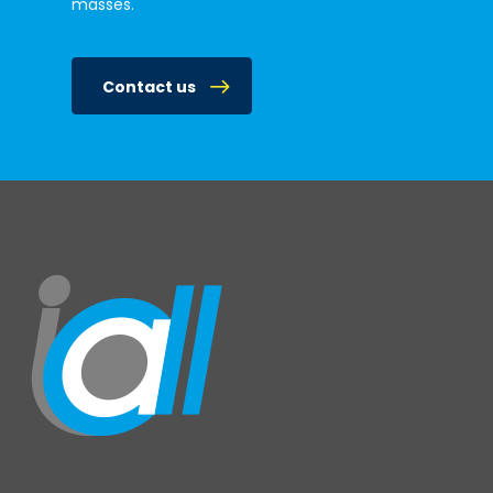
masses.
Contact us