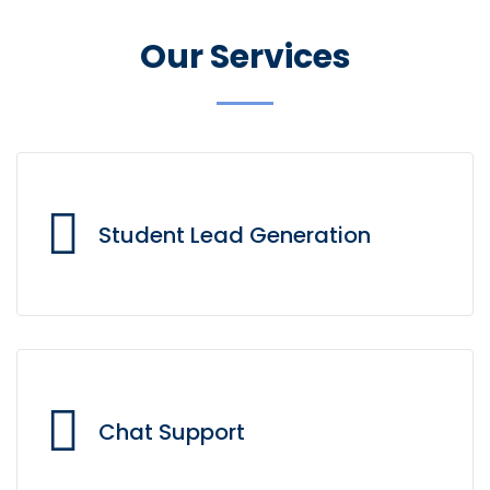
Our Services
Student Lead Generation
Our omnichannel interactions support the entire
student lifecycle, from lead generation to lead
Chat Support
support.