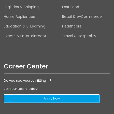
Logistics & Shipping
Fast Food
Home Appliances
Retail & e-Commerce
Education & E-Learning
Healthcare
Events & Entertainment
Travel & Hospitality
Career Center
Do you see yourself fitting in?
Join our team today!
Apply Now