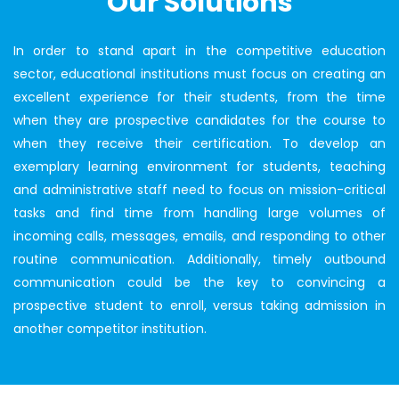
Our Solutions
In order to stand apart in the competitive education
sector, educational institutions must focus on creating an
excellent experience for their students, from the time
when they are prospective candidates for the course to
when they receive their certification. To develop an
exemplary learning environment for students, teaching
and administrative staff need to focus on mission-critical
tasks and find time from handling large volumes of
incoming calls, messages, emails, and responding to other
routine communication. Additionally, timely outbound
communication could be the key to convincing a
prospective student to enroll, versus taking admission in
another competitor institution.