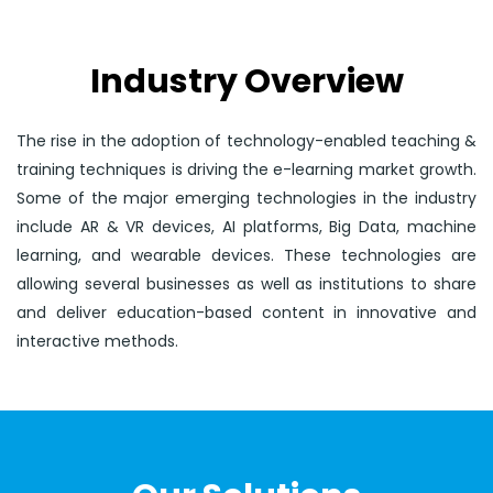
Industry Overview
The rise in the adoption of technology-enabled teaching &
training techniques is driving the e-learning market growth.
Some of the major emerging technologies in the industry
include AR & VR devices, AI platforms, Big Data, machine
learning, and wearable devices. These technologies are
allowing several businesses as well as institutions to share
and deliver education-based content in innovative and
interactive methods.