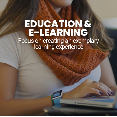
EDUCATION &
E-LEARNING
Focus on creating an exemplary
learning experience