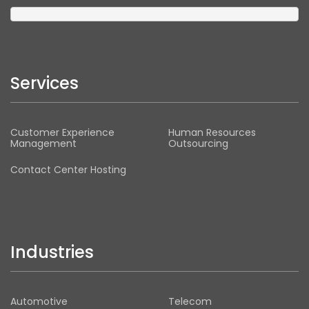
Services
Customer Experience
Human Resources
Management
Outsourcing
Contact Center Hosting
Industries
Automotive
Telecom