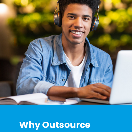
Why Outsource