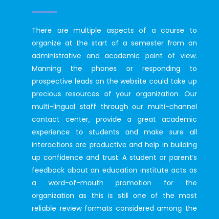
There are multiple aspects of a course to
organize at the start of a semester from an
administrative and academic point of view.
Manning the phones or responding to
prospective leads on the website could take up
precious resources of your organization. Our
multi-lingual staff through our multi-channel
contact center, provide a great academic
experience to students and make sure all
interactions are productive and help in building
up confidence and trust. A student or parent’s
feedback about an education institute acts as
a word-of-mouth promotion for the
organization as this is still one of the most
reliable review formats considered among the