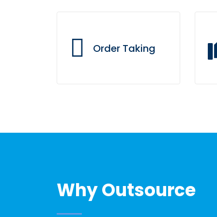
Order Taking
Through a web-based CRM
Al
tailored to fit your menu
and demographical zoning,
our call center agents
always have direct access
to your branches.
Why Outsource