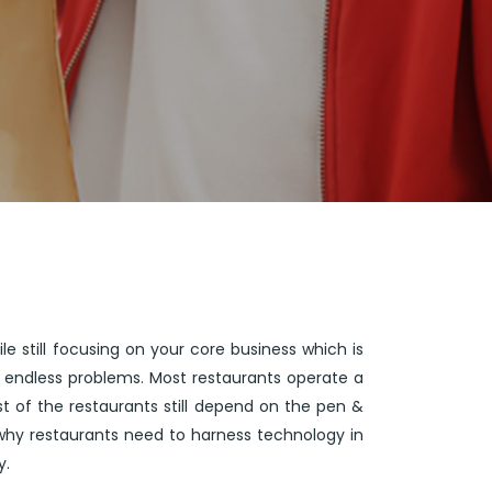
e still focusing on your core business which is
s endless problems. Most restaurants operate a
 of the restaurants still depend on the pen &
why restaurants need to harness technology in
y.