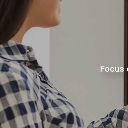
Focus 