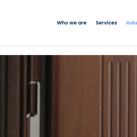
Who we are
Services
Indu