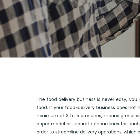
The food delivery business is never easy, you 
food. If your food-delivery business does not
minimum of 3 to 5 branches, meaning endless 
paper model or separate phone lines for each
order to streamline delivery operations, which 