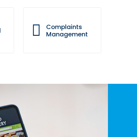
Complaints
d
Management
Our real-time complaint
use
management system
hat
enables us to resolve
different types of issues
efficiently through various
communication channels.