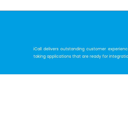
iCall delivers outstanding customer experien
taking applications that are ready for integra