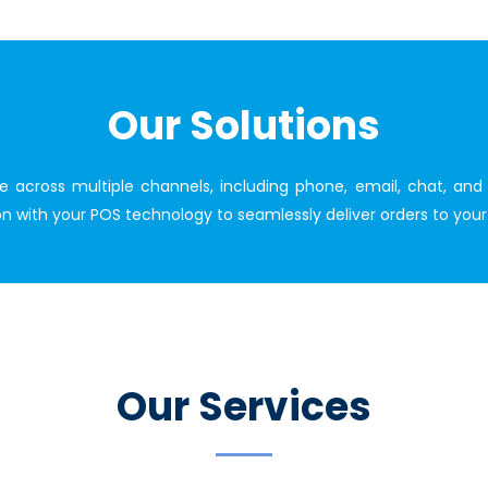
Our Solutions
ce across multiple channels, including phone, email, chat, a
tion with your POS technology to seamlessly deliver orders to yo
Our Services