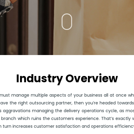
Industry Overview
must manage multiple aspects of your business all at once whil
 have the right outsourcing partner, then you’re headed toward
aggravations managing the delivery operations cycle, as most
 branch which ruins the customers experience. That’s exactly 
in turn increases customer satisfaction and operations efficienc