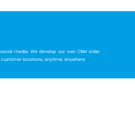
nd social media. We develop our own CRM order
ur customer locations, anytime, anywhere.