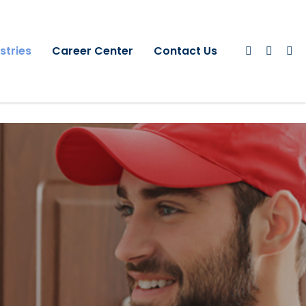
stries
Career Center
Contact Us