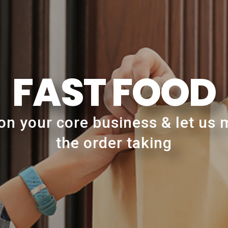
FAST FOOD
on your core business & let us
the order taking