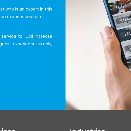
r who is an expert in this
ice experiences for a
service to iCall increase
guest experience, simply,