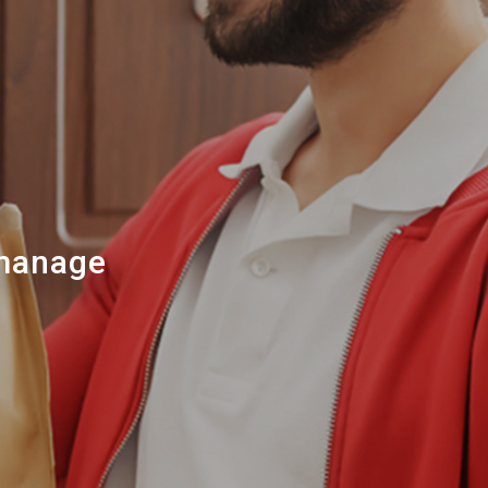
 manage