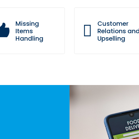
Missing
Customer
Items
Relations an
Handling
Upselling
Our trained sales agents 
l you need is to update the
a powerful CRM system t
page with your missing
understands customer
items and they won’t
needs and knows their
appear to our agents.
history.