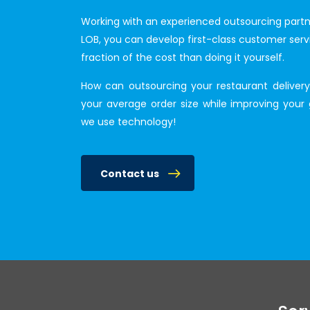
Working with an experienced outsourcing partne
LOB, you can develop first-class customer serv
fraction of the cost than doing it yourself.
How can outsourcing your restaurant delivery 
your average order size while improving your 
we use technology!
Contact us