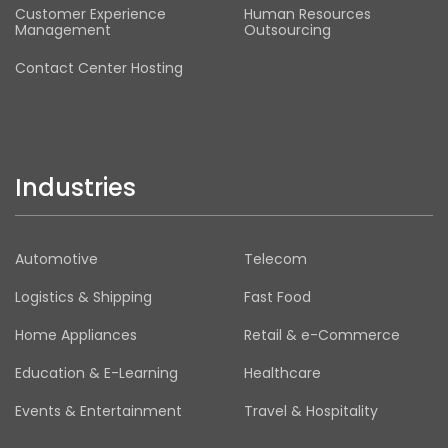
Customer Experience
Human Resources
Management
Outsourcing
Contact Center Hosting
Industries
Automotive
Telecom
Logistics & Shipping
Fast Food
Home Appliances
Retail & e-Commerce
Education & E-Learning
Healthcare
Events & Entertainment
Travel & Hospitality