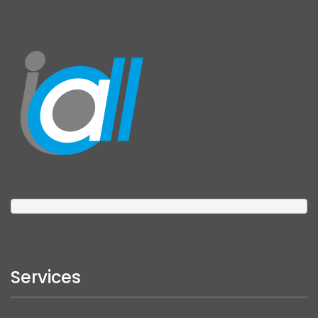
Services