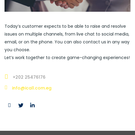
Today’s customer expects to be able to raise and resolve
issues on multiple channels, from live chat to social media,
email, or on the phone. You can also contact us in any way
you choose.
Let’s work together to create game-changing experiences!
+202 25476176
info@icall.com.eg