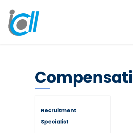
Compensati
Recruitment
Specialist