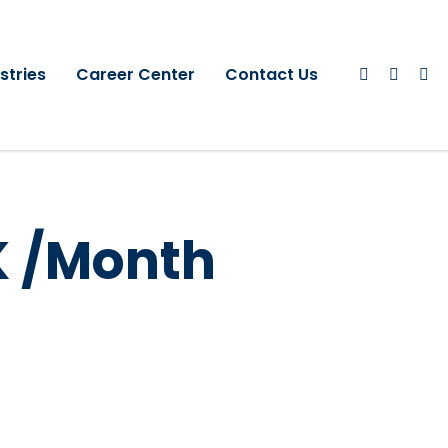
stries
Career Center
Contact Us
K /Month