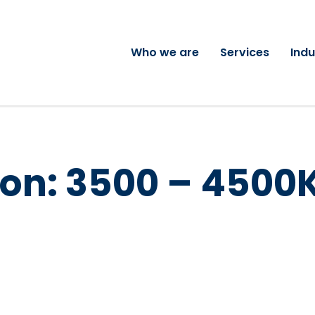
Who we are
Services
Indu
on:
3500 – 4500