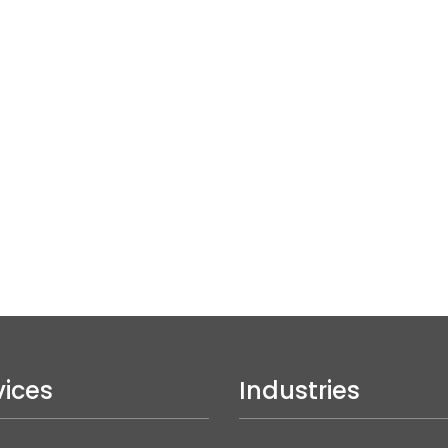
vices
Industries