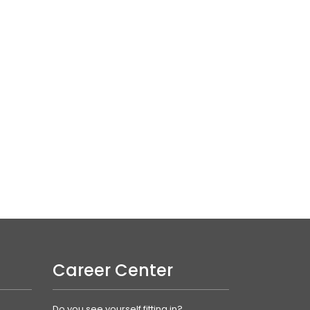
Career Center
Do you see yourself fitting in?