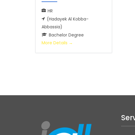
HR
(Hadayek Al Kobba-
Abbassia)
Bachelor Degree
More Details
Ser