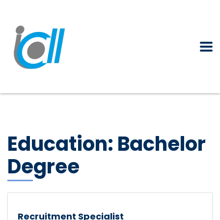
Education:
Bachelor
Degree
Recruitment Specialist