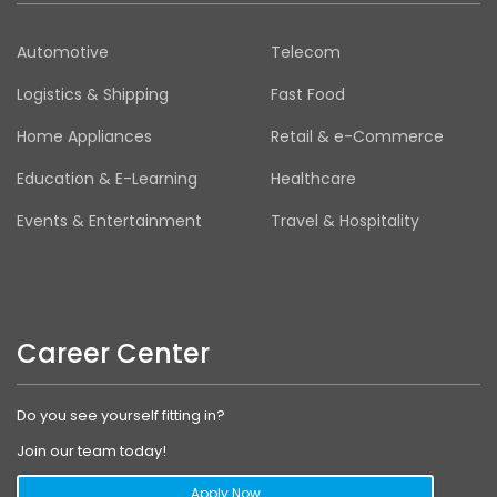
Automotive
Telecom
Logistics & Shipping
Fast Food
Home Appliances
Retail & e-Commerce
Education & E-Learning
Healthcare
Events & Entertainment
Travel & Hospitality
Career Center
Do you see yourself fitting in?
Join our team today!
Apply Now