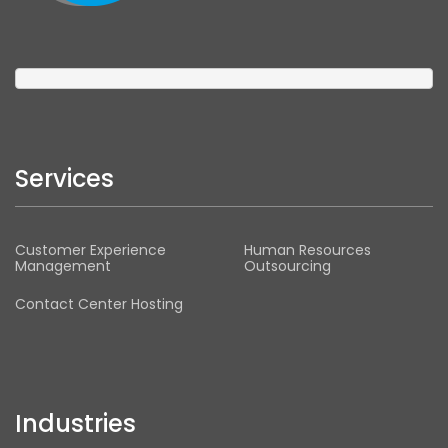
Services
Customer Experience
Human Resources
Management
Outsourcing
Contact Center Hosting
Industries