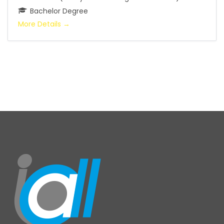
Bachelor Degree
More Details