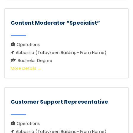
Content Moderator “Specialist”
Operations
Abbassia (Tatbykeen Building- From Home)
Bachelor Degree
More Details
Customer Support Representative
Operations
Abbassia (Tatbykeen Building- From Home)