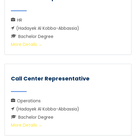
HR
(Hadayek Al Kobba-Abbassia)
Bachelor Degree
More Details
Call Center Representative
Operations
(Hadayek Al Kobba-Abbassia)
Bachelor Degree
More Details