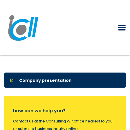
Company presentation
how can we help you?
Contact us at the Consulting WP office nearest to you
or submit a business inquiry online.