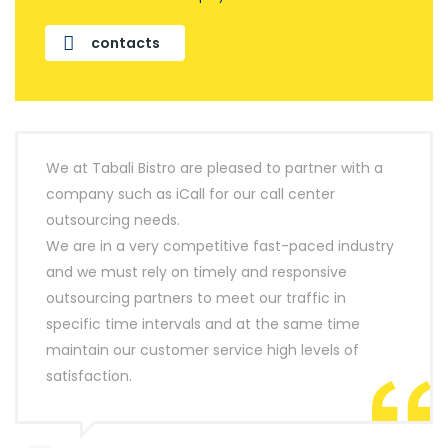
contacts
We at Tabali Bistro are pleased to partner with a
company such as iCall for our call center
outsourcing needs.
We are in a very competitive fast-paced industry
and we must rely on timely and responsive
outsourcing partners to meet our traffic in
specific time intervals and at the same time
maintain our customer service high levels of
satisfaction.