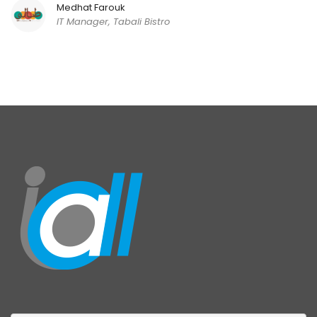
Medhat Farouk
IT Manager, Tabali Bistro