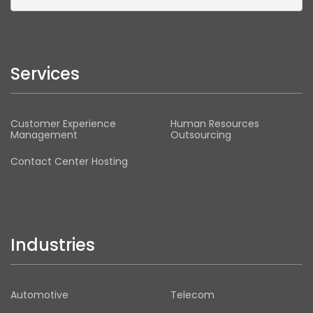
Services
Customer Experience
Human Resources
Management
Outsourcing
Contact Center Hosting
Industries
Automotive
Telecom