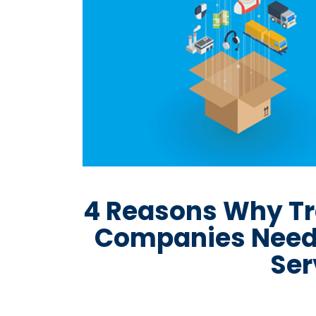
4 Reasons Why Tr
Companies Need
Ser