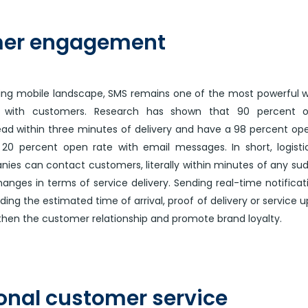
er engagement
ving mobile landscape, SMS remains one of the most powerful 
 with customers. Research has shown that 90 percent 
ad within three minutes of delivery and have a 98 percent op
0 percent open rate with email messages. In short, logisti
ies can contact customers, literally within minutes of any su
anges in terms of service delivery. Sending real-time notificat
ing the estimated time of arrival, proof of delivery or service 
then the customer relationship and promote brand loyalty.
onal customer service