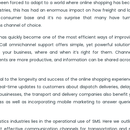
been forced to adapt to a world where online shopping has b
ustries, this has had an enormous impact on how freight and lo
ng consumer base and it’s no surprise that many have tur
s channel of choice.
l has quickly become one of the most efficient ways of improv
 iCall omnichannel support offers simple, yet powerful solutio
your business, where and when it’s right for them. Channe
nts are more productive, and information can be shared acro
tral to the longevity and success of the online shopping experie
eal-time updates to customers about dispatch deliveries, dela
usinesses, the transport and delivery companies also benefit 
ss as well as incorporating mobile marketing to answer quer
stics industries lies in the operational use of SMS. Here we outl
t effective communication channels for transportation and 