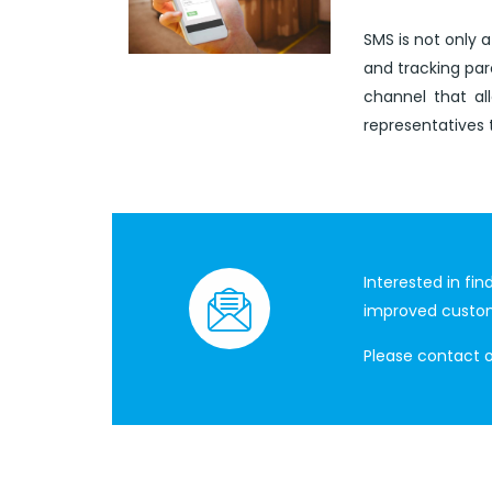
SMS is not only a
and tracking pa
channel that al
representatives 
Interested in fi
improved custo
Please contact 