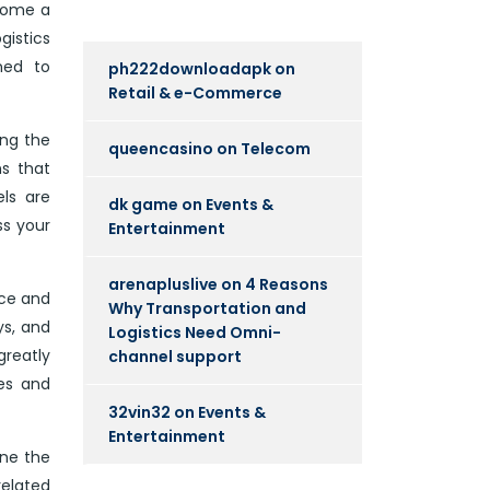
ecome a
gistics
ned to
ph222downloadapk
on
Retail & e-Commerce
ing the
queencasino
on
Telecom
ns that
ls are
dk game
on
Events &
ss your
Entertainment
arenapluslive
on
4 Reasons
nce and
Why Transportation and
ys, and
Logistics Need Omni-
greatly
channel support
ies and
32vin32
on
Events &
Entertainment
ine the
related