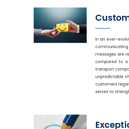
Custom
In an ever-evol
communicating
messages are re
compared to a 2
transport compan
unpredictable ch
customers regard
serves to streng
Excepti