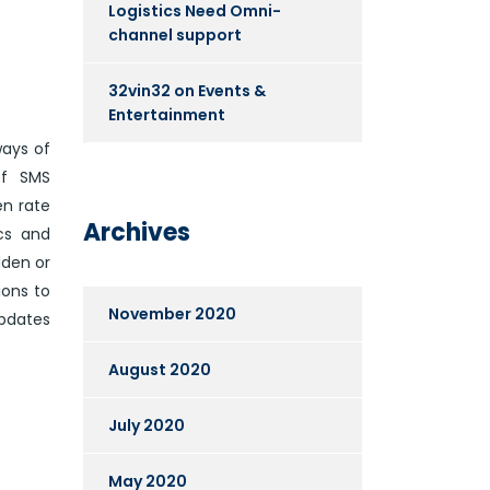
Logistics Need Omni-
channel support
32vin32
on
Events &
Entertainment
ways of
of SMS
en rate
Archives
cs and
dden or
ions to
November 2020
updates
August 2020
July 2020
May 2020