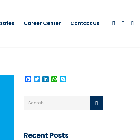
stries
Career Center
Contact Us
Facebook
Twitter
LinkedIn
WhatsApp
Skype
Recent Posts