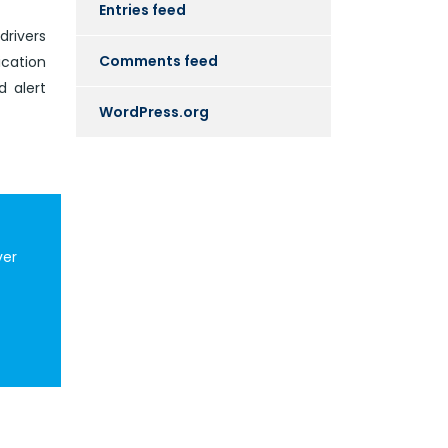
Entries feed
drivers
Comments feed
ication
d alert
WordPress.org
ver