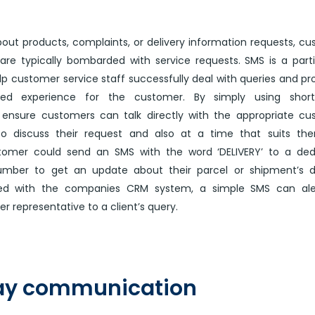
out products, complaints, or delivery information requests, c
are typically bombarded with service requests. SMS is a parti
elp customer service staff successfully deal with queries and pr
ed experience for the customer. By simply using short
ensure customers can talk directly with the appropriate cu
to discuss their request and also at a time that suits the
tomer could send an SMS with the word ‘DELIVERY’ to a ded
umber to get an update about their parcel or shipment’s de
ated with the companies CRM system, a simple SMS can ale
r representative to a client’s query.
y communication