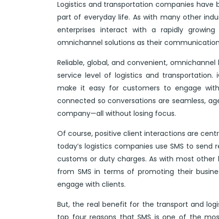
Logistics and transportation companies have 
part of everyday life. As with many other ind
enterprises interact with a rapidly growi
omnichannel solutions as their communication
Reliable, global, and convenient, omnichanne
service level of logistics and transportation.
make it easy for customers to engage with 
connected so conversations are seamless, age
company—all without losing focus.
Of course, positive client interactions are cen
today’s logistics companies use SMS to send r
customs or duty charges. As with most other b
from SMS in terms of promoting their busine
engage with clients.
But, the real benefit for the transport and logi
top four reasons that SMS is one of the mos