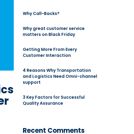
Why Call-Backs?
Why great customer service
matters on Black Friday
Getting More From Every
Customer Interaction
4 Reasons Why Transportation
and Logistics Need Omni-channel
support
ics
er
3 Key Factors for Successful
Quality Assurance
Recent Comments