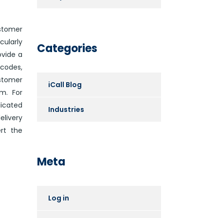
ustomer
cularly
Categories
ovide a
codes,
stomer
iCall Blog
m. For
icated
Industries
livery
rt the
Meta
Log in