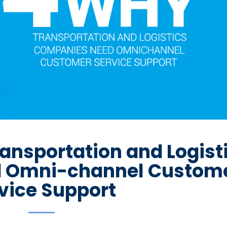
ansportation and Logist
 Omni-channel Custom
vice Support