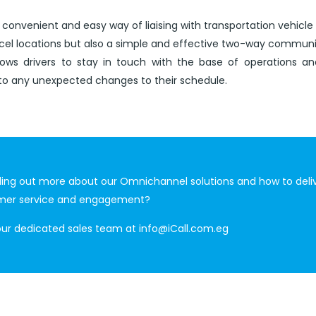
 convenient and easy way of liaising with transportation vehicle 
rcel locations but also a simple and effective two-way commun
lows drivers to stay in touch with the base of operations an
to any unexpected changes to their schedule.
nding out more about our Omnichannel solutions and how to deli
mer service and engagement?
our dedicated sales team at
info@iCall.com.eg