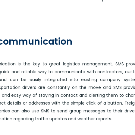
 communication
cation is the key to great logistics management. SMS prov
 quick and reliable way to communicate with contractors, cus
nd can be easily integrated into existing company syst
sportation drivers are constantly on the move and SMS prov
e and easy way of staying in contact and alerting them to cha
ct details or addresses with the simple click of a button. Frei
nies can also use SMS to send group messages to their drive
ation regarding traffic updates and weather reports.