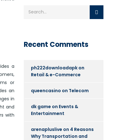
Recent Comments
ides a
ph222downloadapk
on
tomers,
Retail & e-Commerce
ems or
queencasino
on
Telecom
ides an
nges in
dk game
on
Events &
ght and
Entertainment
rs with
arenapluslive
on
4 Reasons
Why Transportation and