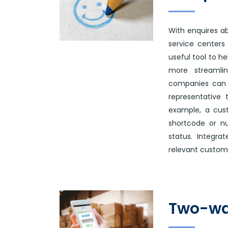
With enquires ab
service centers 
useful tool to h
more streamlin
companies can 
representative 
example, a cus
shortcode or n
status. Integr
relevant custome
Two-wa