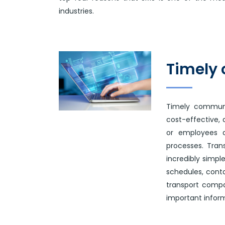
industries.
Timely
Timely communi
cost-effective,
or employees a
processes. Tran
incredibly simpl
schedules, conta
transport compa
important inform