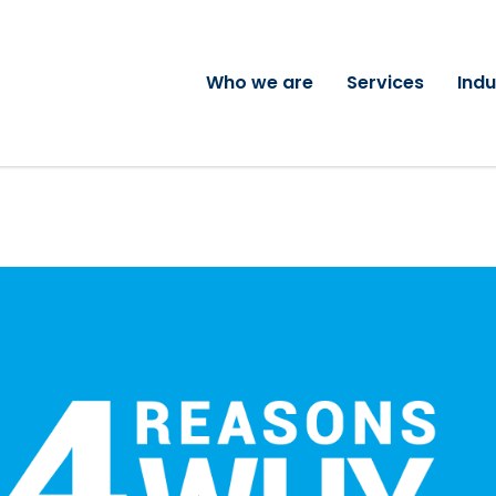
Who we are
Services
Indu