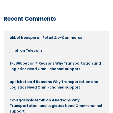
Recent Comments
okbetfreespin
on
Retail & e-Commerce
jilliph
on
Telecom
tk5666bet
on
4 Reasons Why Transportation and
Logistics Need Omni-channel support
apk1xbet
on
4 Reasons Why Transportation and
Logistics Need Omni-channel support
covegasinsidermlb
on
4 Reasons Why
Transportation and Logistics Need Omni-channel
support