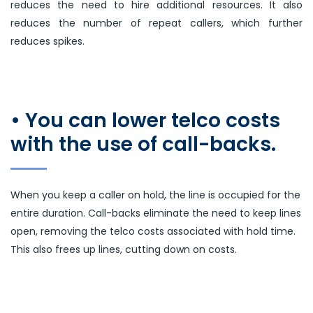
reduces the need to hire additional resources. It also
reduces the number of repeat callers, which further
reduces spikes.
• You can lower telco costs
with the use of call-backs.
When you keep a caller on hold, the line is occupied for the
entire duration. Call-backs eliminate the need to keep lines
open, removing the telco costs associated with hold time.
This also frees up lines, cutting down on costs.