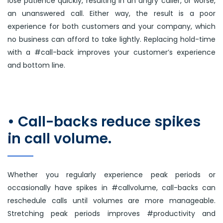
lose patience quickly, resulting in an angry caller, or worse,
an unanswered call. Either way, the result is a poor
experience for both customers and your company, which
no business can afford to take lightly. Replacing hold-time
with a #call-back improves your customer’s experience
and bottom line.
• Call-backs reduce spikes
in call volume.
Whether you regularly experience peak periods or
occasionally have spikes in #callvolume, call-backs can
reschedule calls until volumes are more manageable.
Stretching peak periods improves #productivity and