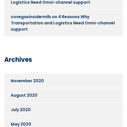
Logistics Need Omni-channel support
covegasinsidermlb
on
4 Reasons Why
Transportation and Logistics Need Omni-channel
support
Archives
November 2020
August 2020
July 2020
May 2020