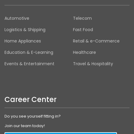
Automotive
Telecom
Logistics & Shipping
Fast Food
Home Appliances
Retail & e-Commerce
Education & E-Learning
Healthcare
Events & Entertainment
Travel & Hospitality
Career Center
Do you see yourself fitting in?
Join our team today!