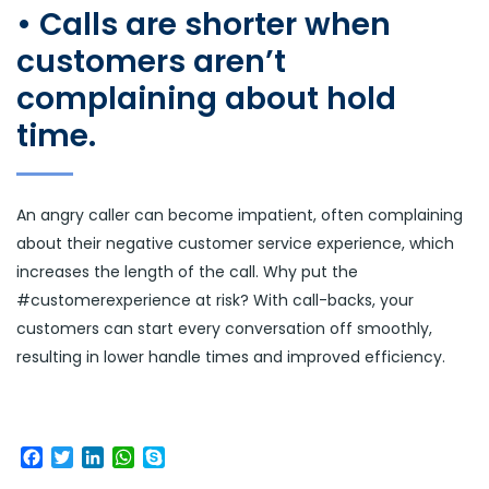
• Calls are shorter when
customers aren’t
complaining about hold
time.
An angry caller can become impatient, often complaining
about their negative customer service experience, which
increases the length of the call. Why put the
#customerexperience at risk? With call-backs, your
customers can start every conversation off smoothly,
resulting in lower handle times and improved efficiency.
Facebook
Twitter
LinkedIn
WhatsApp
Skype