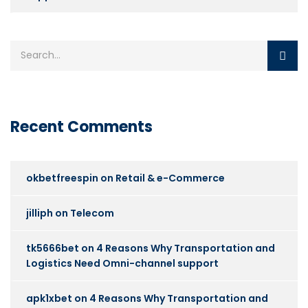
Recent Comments
okbetfreespin
on
Retail & e-Commerce
jilliph
on
Telecom
tk5666bet
on
4 Reasons Why Transportation and
Logistics Need Omni-channel support
apk1xbet
on
4 Reasons Why Transportation and