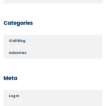
Categories
iCall Blog
Industries
Meta
Log in