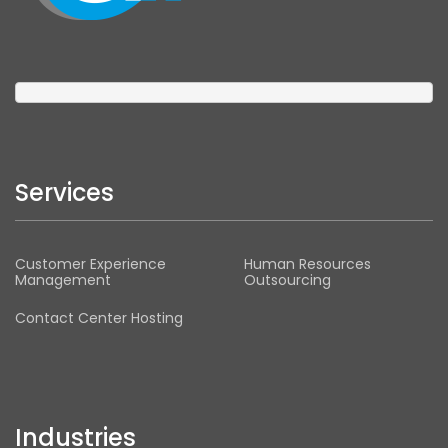
Services
Customer Experience
Human Resources
Management
Outsourcing
Contact Center Hosting
Industries