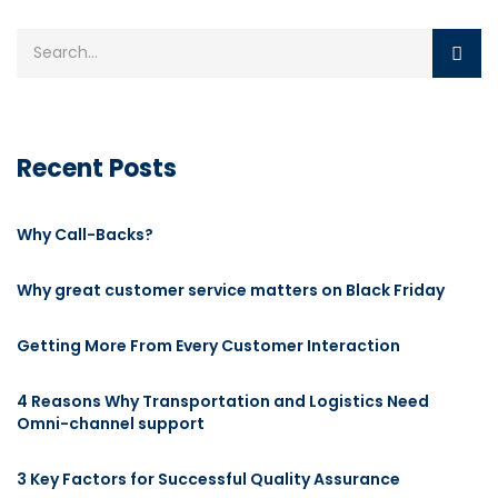
Recent Posts
Why Call-Backs?
Why great customer service matters on Black Friday
Getting More From Every Customer Interaction
4 Reasons Why Transportation and Logistics Need
Omni-channel support
3 Key Factors for Successful Quality Assurance