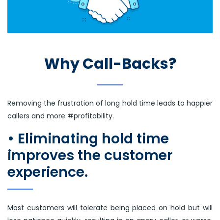
Why Call-Backs?
Removing the frustration of long hold time leads to happier
callers and more #profitability.
• Eliminating hold time
improves the customer
experience.
Most customers will tolerate being placed on hold but will