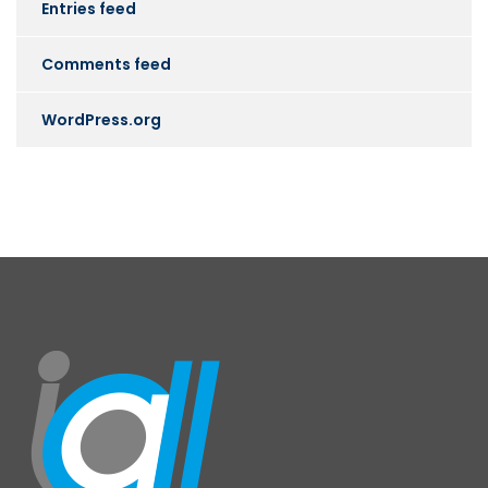
Entries feed
Comments feed
WordPress.org