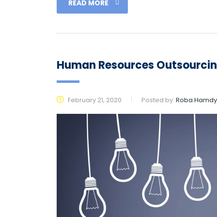
READ MORE
Human Resources Outsourci
February 21, 2020
Posted by:
Roba Hamdy