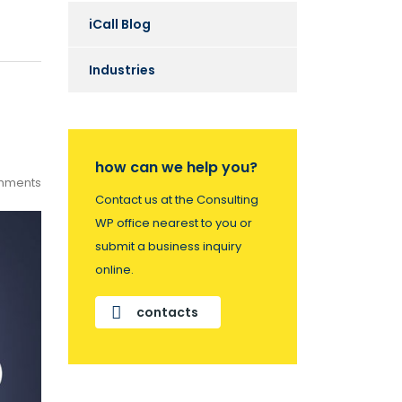
iCall Blog
Industries
how can we help you?
mments
Contact us at the Consulting
WP office nearest to you or
submit a business inquiry
online.
contacts