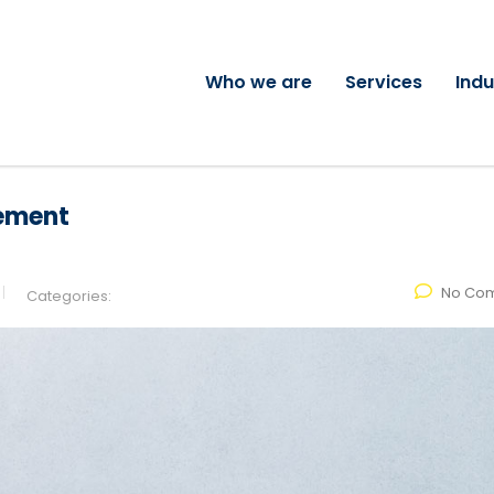
Who we are
Services
Indu
ement
No Co
Categories: