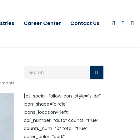
stries
Career Center
Contact Us
mments
[et_social_follow icon_style=”slide”
icon_shape=”circle”
icons_location=”left”
col_number=”auto” counts=”true”
counts_num=”0″ total=”true”
outer_color=”dark”