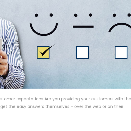
stomer expectations Are you providing your customers with the
 get the easy answers themselves – over the web or on their