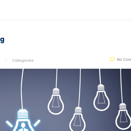
ng
No Co
Categories: