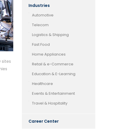
Industries
Automotive
Telecom
Logistics & Shipping
Fast Food
Home Appliances
 sites
Retail & e-Commerce
nies
Education & E-Learning
Healthcare
Events & Entertainment
Travel & Hospitality
Career Center