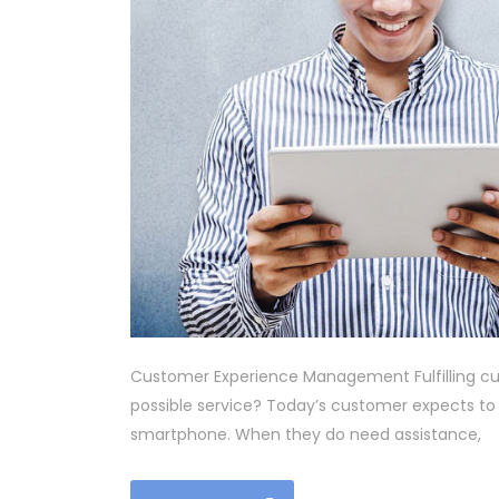
Customer Experience Management Fulfilling cu
possible service? Today’s customer expects to
smartphone. When they do need assistance,