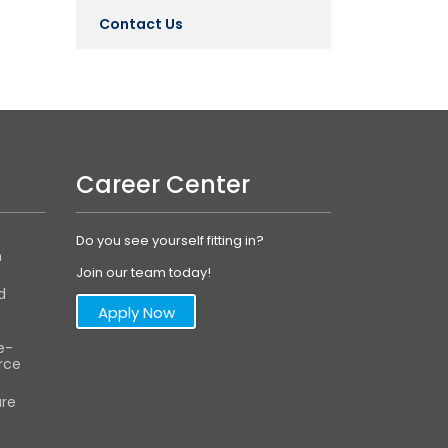
Contact Us
Career Center
Do you see yourself fitting in?
m
Join our team today!
d
Apply Now
e-
ce
are