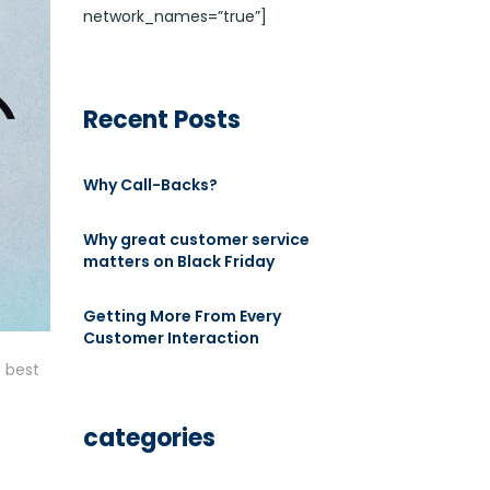
network_names=”true”]
Recent Posts
Why Call-Backs?
Why great customer service
matters on Black Friday
Getting More From Every
Customer Interaction
 best
categories