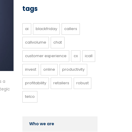
tags
ai
blackfriday
callers
callvolume
chat
customer experience
cx
icall
invest
online
productivity
s a
profitability
retailers
robust
tegic
telco
Who we are