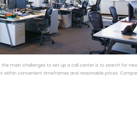
the main challenges to set up a call center is to search for new
rket within convenient timeframes and reasonable prices. Compa