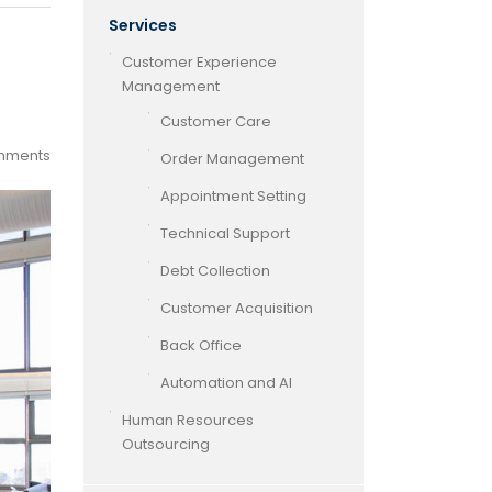
Services
Customer Experience
Management
Customer Care
mments
Order Management
Appointment Setting
Technical Support
Debt Collection
Customer Acquisition
Back Office
Automation and AI
Human Resources
Outsourcing