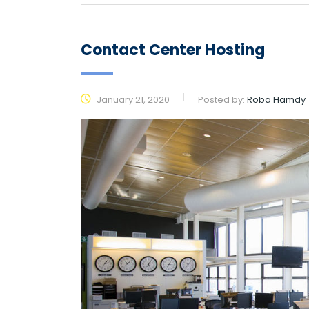
Contact Center Hosting
January 21, 2020
Posted by:
Roba Hamdy