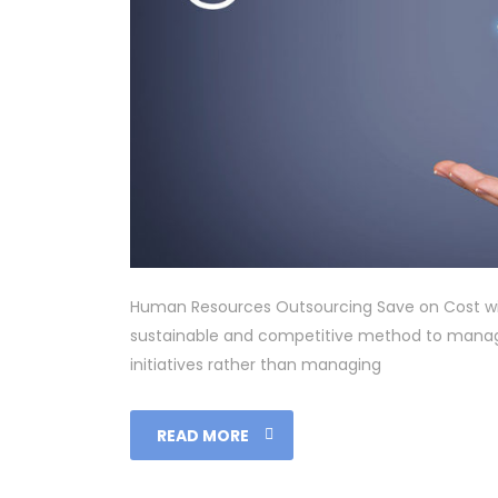
Human Resources Outsourcing Save on Cost wi
sustainable and competitive method to manage
initiatives rather than managing
READ MORE