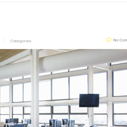
No Co
Categories: