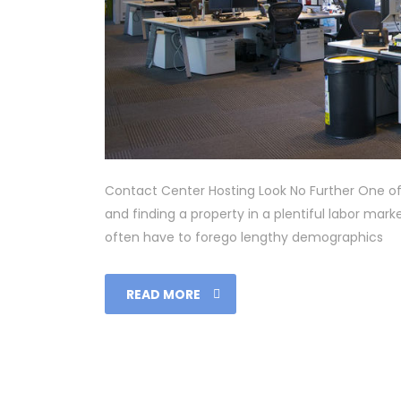
Contact Center Hosting Look No Further One of 
and finding a property in a plentiful labor ma
often have to forego lengthy demographics
READ MORE