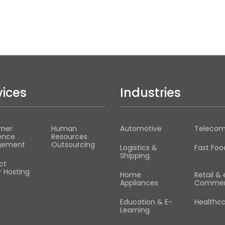
vices
Industries
mer
Human
Automotive
Teleco
ence
Resources
gement
Outsourcing
Logistics &
Fast Foo
Shipping
ct
 Hosting
Home
Retail & 
Appliances
Commer
Education & E-
Healthc
Learning