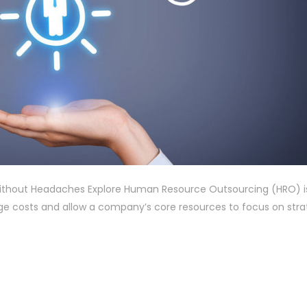
thout Headaches Explore Human Resource Outsourcing (HRO) i
 costs and allow a company’s core resources to focus on stra