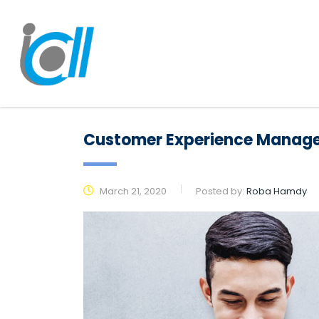
Customer Experience Manag
March 21, 2020
Posted by:
Roba Hamdy