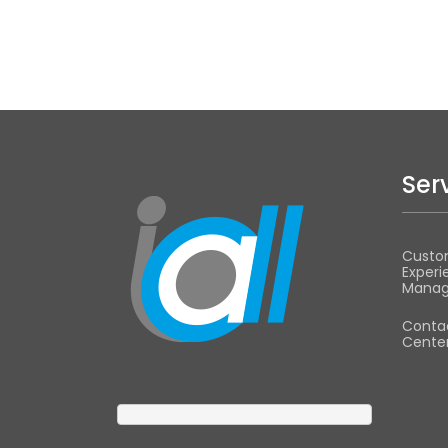
Ser
Custo
Experi
Mana
Conta
Center