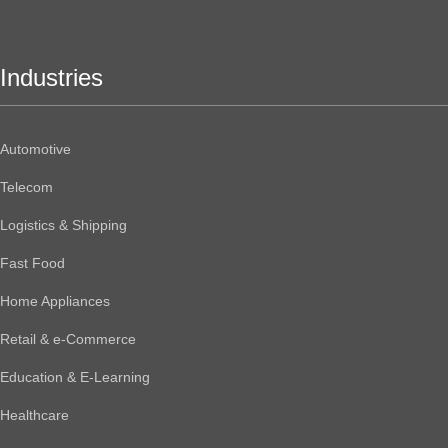
Industries
Automotive
Telecom
Logistics & Shipping
Fast Food
Home Appliances
Retail & e-Commerce
Education & E-Learning
Healthcare