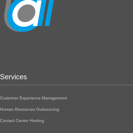
Services
Customer Experience Management
Human Resources Outsourcing
Contact Center Hosting