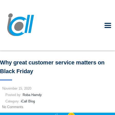
Why great customer service matters on
Black Friday
November 15, 2020
Posted by:
Roba Hamdy
Category:
iCall Blog
No Comments