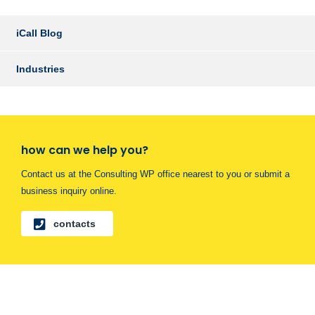
iCall Blog
Industries
how can we help you?
Contact us at the Consulting WP office nearest to you or submit a
business inquiry online.
contacts