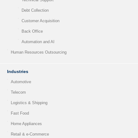
Debt Collection
Customer Acquisition
Back Office
Automation and AI
Human Resources Outsourcing
Industries
Automotive
Telecom
Logistics & Shipping
Fast Food
Home Appliances
Retail & e-Commerce