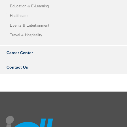
Education & E-Learning
Healthcare
Events & Entertainment
Travel & Hospitality
Career Center
Contact Us