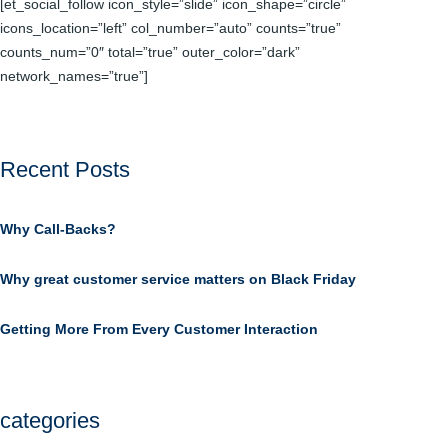
[et_social_follow icon_style=”slide” icon_shape=”circle”
icons_location=”left” col_number=”auto” counts=”true”
counts_num=”0″ total=”true” outer_color=”dark”
network_names=”true”]
Recent Posts
Why Call-Backs?
Why great customer service matters on Black Friday
Getting More From Every Customer Interaction
categories