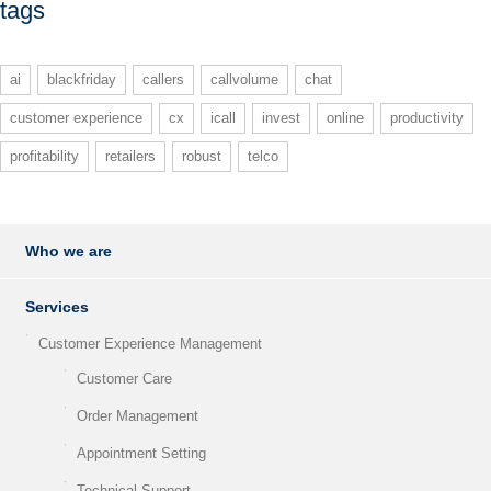
tags
ai
blackfriday
callers
callvolume
chat
customer experience
cx
icall
invest
online
productivity
profitability
retailers
robust
telco
Who we are
Services
Customer Experience Management
Customer Care
Order Management
Appointment Setting
Technical Support