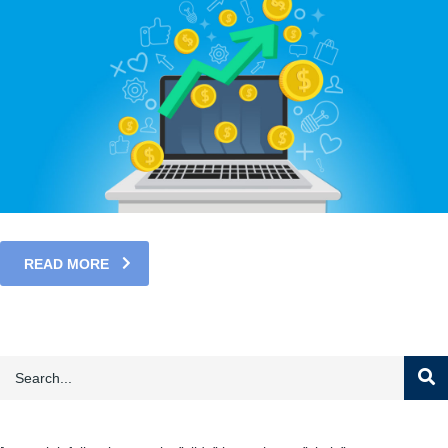
READ MORE