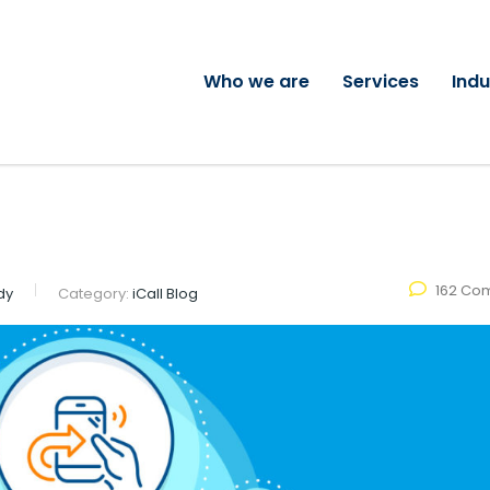
Who we are
Services
Indu
162 Co
dy
Category:
iCall Blog