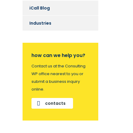
iCall Blog
Industries
how can we help you?
Contact us at the Consulting
WP office nearest to you or
submit a business inquiry
online.
contacts