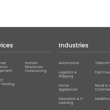
vices
Industries
mer
Human
Automotive
Teleco
ence
Resources
gement
Outsourcing
Logistics &
Fast Foo
Shipping
ct
 Hosting
Home
Retail & 
Appliances
Commer
Education & E-
Healthc
Learning