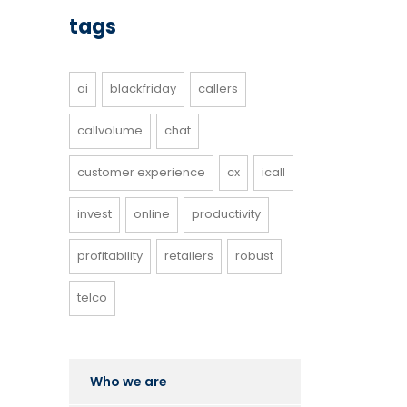
tags
ai
blackfriday
callers
callvolume
chat
customer experience
cx
icall
invest
online
productivity
profitability
retailers
robust
telco
Who we are