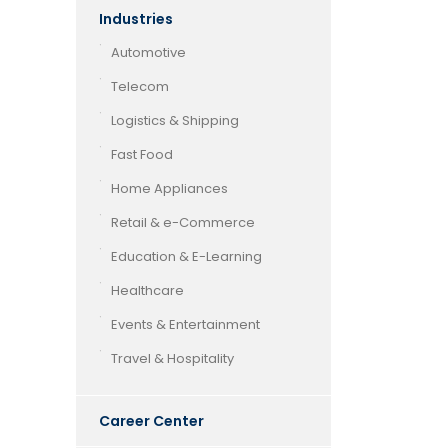
Industries
Automotive
Telecom
Logistics & Shipping
Fast Food
Home Appliances
Retail & e-Commerce
Education & E-Learning
Healthcare
Events & Entertainment
Travel & Hospitality
Career Center