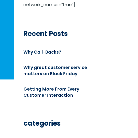
network_names=”true”]
Recent Posts
Why Call-Backs?
Why great customer service
matters on Black Friday
Getting More From Every
Customer Interaction
categories