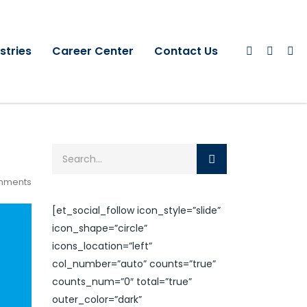
stries
Career Center
Contact Us
mments
[et_social_follow icon_style=”slide”
icon_shape=”circle”
icons_location=”left”
col_number=”auto” counts=”true”
counts_num=”0″ total=”true”
outer_color=”dark”