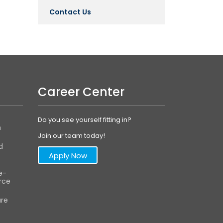
Contact Us
Career Center
Do you see yourself fitting in?
m
Join our team today!
d
Apply Now
e-
ce
are