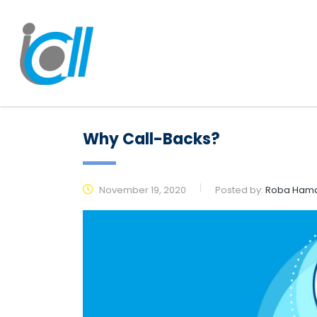
Why Call-Backs?
November 19, 2020
Posted by:
Roba Ham