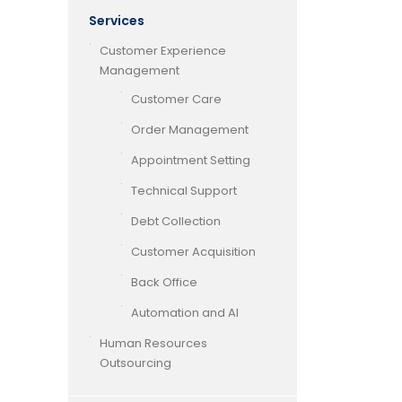
Services
Customer Experience
Management
Customer Care
Order Management
Appointment Setting
Technical Support
Debt Collection
Customer Acquisition
Back Office
Automation and AI
Human Resources
Outsourcing