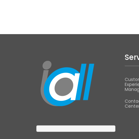
Ser
Custo
Experi
Mana
Conta
Center