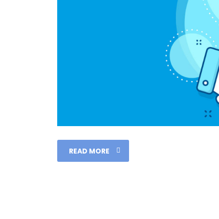
READ MORE